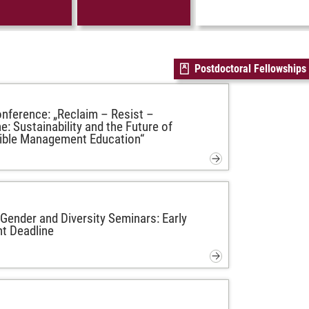
Postdoctoral Fellowships
ference: „Reclaim – Resist –
e: Sustainability and the Future of
ible Management Education“
ender and Diversity Seminars: Early
t Deadline