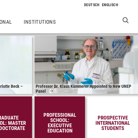
IONAL
INSTITUTIONS
rlotte Beck –
Professor Dr. Klaus Kümmerer Appointed to New UNEP
Panel
PROFESSIONAL
RADUATE
PROSPECTIVE
SCHOOL:
OL: MASTER
INTERNATIONAL
EXECUTIVE
DOCTORATE
STUDENTS
EDUCATION