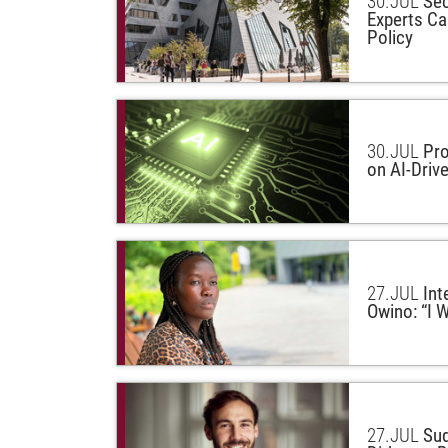
30.
JUL
Sec
Experts Cal
Policy
30.
JUL
Pro
on AI-Driv
27.
JUL
Int
Owino: “I W
27.
JUL
Sud