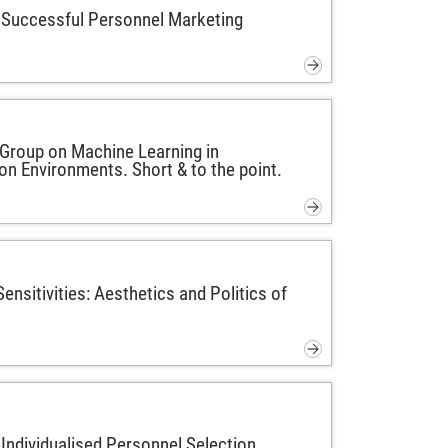
 Successful Personnel Marketing
Group on Machine Learning in
on Environments. Short & to the point.
ensitivities: Aesthetics and Politics of
 Individualised Personnel Selection