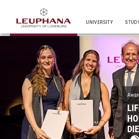
UNIVERSITY
STUD
Award
LI
HO
DI