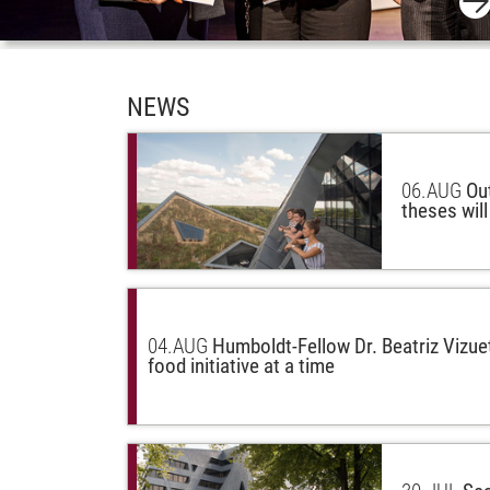
NEWS
06.
AUG
Ou
theses wil
04.
AUG
Humboldt-Fellow Dr. Beatriz Vizue
food initiative at a time