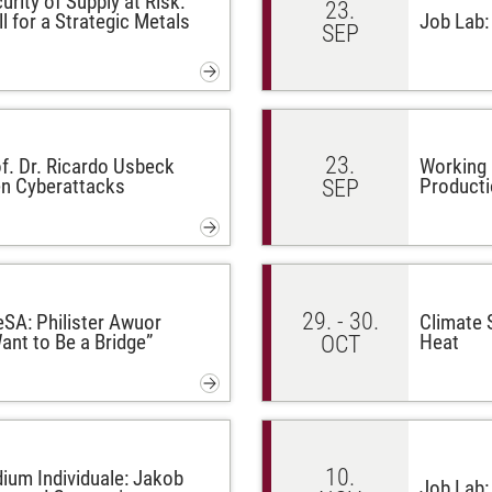
urity of Supply at Risk:
23.
l for a Strategic Metals
Job Lab:
SEP
23.
f. Dr. Ricardo Usbeck
Working 
en Cyberattacks
Producti
SEP
29. - 30.
eSA: Philister Awuor
Climate S
ant to Be a Bridge”
Heat
OCT
10.
ium Individuale: Jakob
Job Lab: