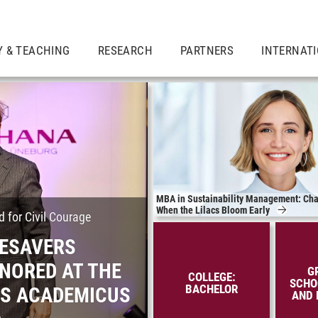
Y & TEACHING
RESEARCH
PARTNERS
INTERNAT
MBA in Sustainability Management: Cha
When the Lilacs Bloom Early
 for Civil Courage
FESAVERS
NORED AT THE
G
COLLEGE:
SCHO
BACHELOR
ES ACADEMICUS
AND 