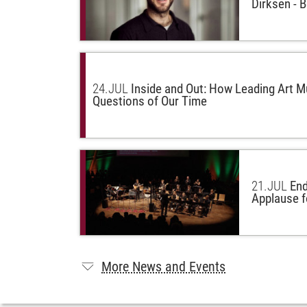
Dirksen - 
24.
JUL
Inside and Out: How Leading Art 
Questions of Our Time
21.
JUL
End
Applause f
More News and Events