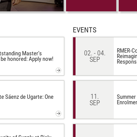
EVENTS
RMER-Con
02. - 04.
tstanding Master’s
Reimagin
l be honored: Apply now!
SEP
Respons
11.
te Sáenz de Ugarte: One
Summer G
Enrolmen
SEP