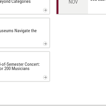
Beyond Categories
NOV
Museums Navigate the
-of-Semester Concert:
or 200 Musicians