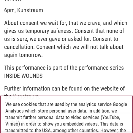
6pm, Kunstraum
About consent we wait for, that we crave, and which
gives us temporary safeness. Consent that none of
us is sure, we ever gave or asked for. Consent to
cancellation. Consent which we will not talk about
again tomorrow.
This performance is part of the performance series
INSIDE WOUNDS
Further information can be found on the website of
the
Kunstraum
.
We use cookies that are used by the analytics service Google
Analytics which store personal user data. In addition, we
transmit further personal data to video services (YouTube,
Thekla Molnar
/
05.06.2024
Vimeo) in order to show you embedded videos. This data is
transmitted to the USA, among other countries. However, the