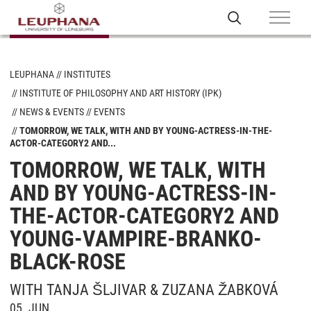
LEUPHANA
INSTITUTES
INSTITUTE OF PHILOSOPHY AND ART HISTORY (IPK)
NEWS & EVENTS
EVENTS
TOMORROW, WE TALK, WITH AND BY YOUNG-ACTRESS-IN-THE-
ACTOR-CATEGORY2 AND...
TOMORROW, WE TALK, WITH
AND BY YOUNG-ACTRESS-IN-
THE-ACTOR-CATEGORY2 AND
YOUNG-VAMPIRE-BRANKO-
BLACK-ROSE
WITH TANJA ŠLJIVAR & ZUZANA ŽABKOVÁ
05. JUN