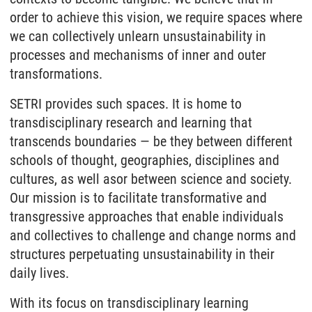
order to achieve this vision, we require spaces where
we can collectively unlearn unsustainability in
processes and mechanisms of inner and outer
transformations.
SETRI provides such spaces. It is home to
transdisciplinary research and learning that
transcends boundaries — be they between different
schools of thought, geographies, disciplines and
cultures, as well asor between science and society.
Our mission is to facilitate transformative and
transgressive approaches that enable individuals
and collectives to challenge and change norms and
structures perpetuating unsustainability in their
daily lives.
With its focus on transdisciplinary learning