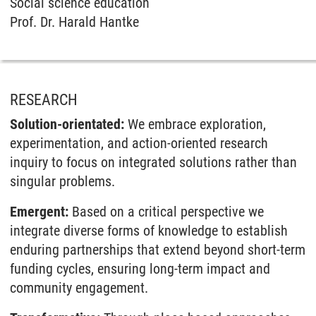
Social science education
Prof. Dr. Harald Hantke
RESEARCH
Solution-orientated:
We embrace exploration,
experimentation, and action-oriented research
inquiry to focus on integrated solutions rather than
singular problems.
Emergent:
Based on a critical perspective we
integrate diverse forms of knowledge to establish
enduring partnerships that extend beyond short-term
funding cycles, ensuring long-term impact and
community engagement.