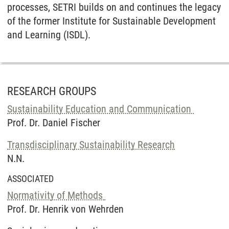
processes, SETRI builds on and continues the legacy
of the former Institute for Sustainable Development
and Learning (ISDL).
RESEARCH GROUPS
Sustainability Education and Communication
Prof. Dr. Daniel Fischer
Transdisciplinary Sustainability Research
N.N.
ASSOCIATED
Normativity of Methods
Prof. Dr. Henrik von Wehrden