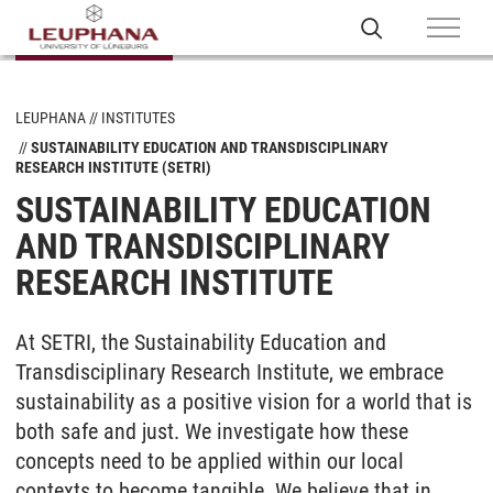
LEUPHANA
INSTITUTES
SUSTAINABILITY EDUCATION AND TRANSDISCIPLINARY
RESEARCH INSTITUTE (SETRI)
SUSTAINABILITY EDUCATION
AND TRANSDISCIPLINARY
RESEARCH INSTITUTE
At SETRI, the Sustainability Education and
Transdisciplinary Research Institute, we embrace
sustainability as a positive vision for a world that is
both safe and just. We investigate how these
concepts need to be applied within our local
contexts to become tangible. We believe that in