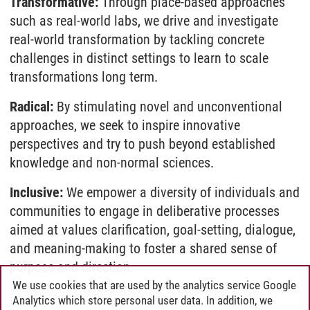
Transformative:
Through place-based approaches
such as real-world labs, we drive and investigate
real-world transformation by tackling concrete
challenges in distinct settings to learn to scale
transformations long term.
Radical:
By stimulating novel and unconventional
approaches, we seek to inspire innovative
perspectives and try to push beyond established
knowledge and non-normal sciences.
Inclusive:
We empower a diversity of individuals and
communities to engage in deliberative processes
aimed at values clarification, goal-setting, dialogue,
and meaning-making to foster a shared sense of
purpose and direction.
We use cookies that are used by the analytics service Google
Analytics which store personal user data. In addition, we