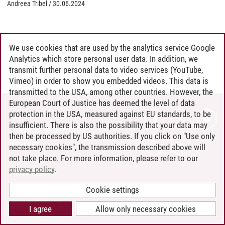
Andreea Tribel
/
30.06.2024
We use cookies that are used by the analytics service Google
Analytics which store personal user data. In addition, we
transmit further personal data to video services (YouTube,
Vimeo) in order to show you embedded videos. This data is
transmitted to the USA, among other countries. However, the
European Court of Justice has deemed the level of data
protection in the USA, measured against EU standards, to be
CONTACT
insufficient. There is also the possibility that your data may
LEUPHANA AS EMPLOYER
then be processed by US authorities. If you click on "Use only
INTRANET
necessary cookies", the transmission described above will
not take place. For more information, please refer to our
SITE NOTICE
privacy policy
.
PRIVACY POLICY
ACCESSIBILITY
Cookie settings
COOKIE SETTINGS
I agree
Allow only necessary cookies