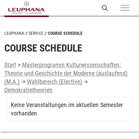
LEUPHANA
SERVICE
COURSE SCHEDULE
COURSE SCHEDULE
Start
>
Masterprogramm Kulturwissenschaften:
Theorie und Geschichte der Moderne (auslaufend)
(M.A.)
->
Wahlbereich (Elective)
->
Demokratietheorien
Keine Veranstaltungen im aktuellen Semester
vorhanden