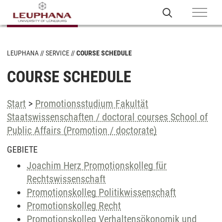
LEUPHANA
SERVICE
COURSE SCHEDULE
COURSE SCHEDULE
Start
>
Promotionsstudium Fakultät
Staatswissenschaften / doctoral courses School of
Public Affairs (Promotion / doctorate)
GEBIETE
Joachim Herz Promotionskolleg für
Rechtswissenschaft
Promotionskolleg Politikwissenschaft
Promotionskolleg Recht
Promotionskolleg Verhaltensökonomik und