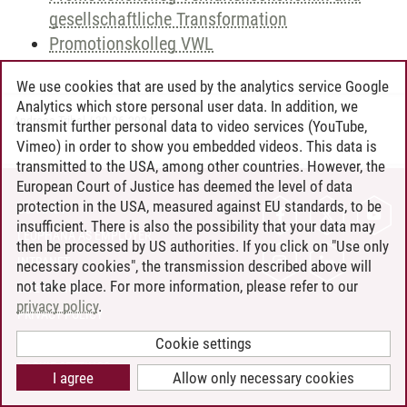
gesellschaftliche Transformation
Promotionskolleg VWL
We use cookies that are used by the analytics service Google
Analytics which store personal user data. In addition, we
Andreea Tribel
/
30.06.2024
transmit further personal data to video services (YouTube,
Vimeo) in order to show you embedded videos. This data is
transmitted to the USA, among other countries. However, the
European Court of Justice has deemed the level of data
protection in the USA, measured against EU standards, to be
CONTACT
insufficient. There is also the possibility that your data may
LEUPHANA AS EMPLOYER
then be processed by US authorities. If you click on "Use only
INTRANET
necessary cookies", the transmission described above will
not take place. For more information, please refer to our
SITE NOTICE
privacy policy
.
PRIVACY POLICY
ACCESSIBILITY
Cookie settings
COOKIE SETTINGS
I agree
Allow only necessary cookies