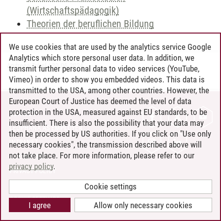
(Wirtschaftspädagogik)
Theorien der beruflichen Bildung
We use cookies that are used by the analytics service Google
Analytics which store personal user data. In addition, we
Andreea Tribel
/
30.06.2024
transmit further personal data to video services (YouTube,
Vimeo) in order to show you embedded videos. This data is
transmitted to the USA, among other countries. However, the
European Court of Justice has deemed the level of data
protection in the USA, measured against EU standards, to be
CONTACT
insufficient. There is also the possibility that your data may
LEUPHANA AS EMPLOYER
then be processed by US authorities. If you click on "Use only
INTRANET
necessary cookies", the transmission described above will
not take place. For more information, please refer to our
SITE NOTICE
privacy policy
.
PRIVACY POLICY
ACCESSIBILITY
Cookie settings
COOKIE SETTINGS
I agree
Allow only necessary cookies