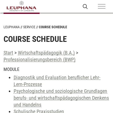
LEUPHANA
SERVICE
COURSE SCHEDULE
COURSE SCHEDULE
Start
>
Wirtschaftspädagogik (B.A.)
>
Professionalisierungsbereich (BWP)
MODULE
Diagnostik und Evaluation beruflicher Lehr-
Lern-Prozesse
Psychologische und soziologische Grundlagen
berufs- und wirtschaftspädagogischen Denkens
und Handelns
Schulische Praxisstudien