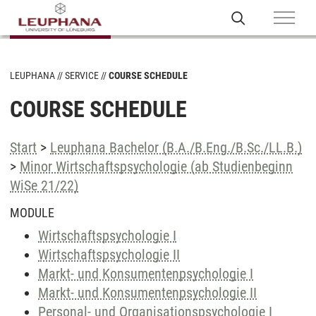
LEUPHANA
SERVICE
COURSE SCHEDULE
COURSE SCHEDULE
Start
>
Leuphana Bachelor (B.A./B.Eng./B.Sc./LL.B.)
>
Minor Wirtschaftspsychologie (ab Studienbeginn
WiSe 21/22)
MODULE
Wirtschaftspsychologie I
Wirtschaftspsychologie II
Markt- und Konsumentenpsychologie I
Markt- und Konsumentenpsychologie II
Personal- und Organisationspsychologie I