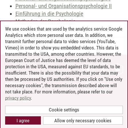
Personal- und Organisationspsychologie II
Einführung in die Psychologie
Methoden der Psychologie
We use cookies that are used by the analytics service Google
Analytics which store personal user data. In addition, we
transmit further personal data to video services (YouTube,
Andreea Tribel
/
30.06.2024
Vimeo) in order to show you embedded videos. This data is
transmitted to the USA, among other countries. However, the
European Court of Justice has deemed the level of data
protection in the USA, measured against EU standards, to be
CONTACT
insufficient. There is also the possibility that your data may
LEUPHANA AS EMPLOYER
then be processed by US authorities. If you click on "Use only
INTRANET
necessary cookies", the transmission described above will
not take place. For more information, please refer to our
SITE NOTICE
privacy policy
.
PRIVACY POLICY
ACCESSIBILITY
Cookie settings
COOKIE SETTINGS
I agree
Allow only necessary cookies