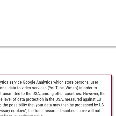
ytics service Google Analytics which store personal user
rsonal data to video services (YouTube, Vimeo) in order to
transmitted to the USA, among other countries. However, the
e level of data protection in the USA, measured against EU
lso the possibility that your data may then be processed by US
cessary cookies", the transmission described above will not