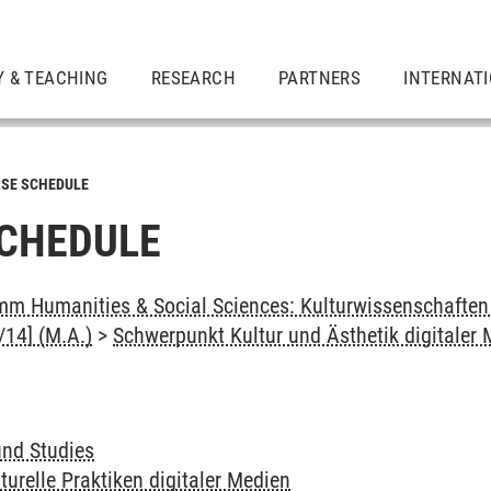
Y & TEACHING
RESEARCH
PARTNERS
INTERNAT
SE SCHEDULE
CHEDULE
m Humanities & Social Sciences: Kulturwissenschaften -
14] (M.A.)
>
Schwerpunkt Kultur und Ästhetik digitaler
und Studies
turelle Praktiken digitaler Medien