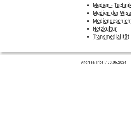
Medien - Techni
Medien der Wis
Mediengeschich
Netzkultur
Transmedialität
Andreea Tribel
/
30.06.2024