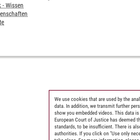
k - Wissen
senschaften
te
We use cookies that are used by the anal
data. In addition, we transmit further pe
show you embedded videos. This data is 
European Court of Justice has deemed th
standards, to be insufficient. There is a
authorities. If you click on "Use only ne