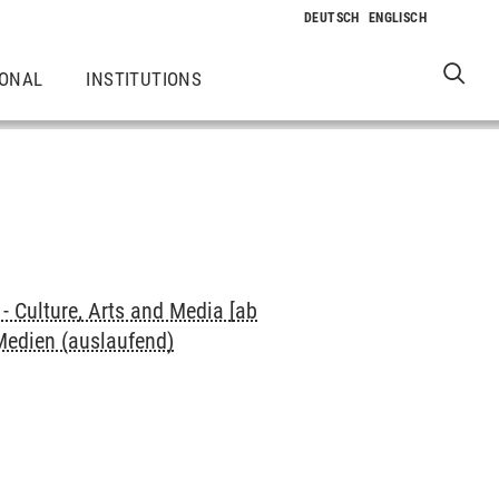
IONAL
INSTITUTIONS
 Culture, Arts and Media [ab
 Medien (auslaufend)