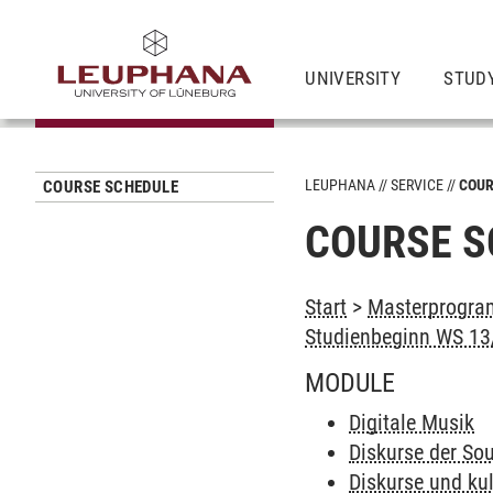
UNIVERSITY
STUD
LEUPHANA
SERVICE
COUR
COURSE SCHEDULE
COURSE S
Start
>
Masterprogram
Studienbeginn WS 13/
MODULE
Digitale Musik
Diskurse der So
Diskurse und kul