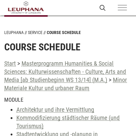
LEUPHANA
SERVICE
COURSE SCHEDULE
COURSE SCHEDULE
Start
>
Masterprogramm Humanities & Social
Sciences: Kulturwissenschaften - Culture, Arts and
Media [ab Studienbeginn WS 13/14] (M.A.)
>
Minor
Materiale Kultur und urbaner Raum
MODULE
Architektur und ihre Vermittlung
Kommodifizierung städtischer Räume (und
Tourismus)
Stadtentwicklung und -planung in