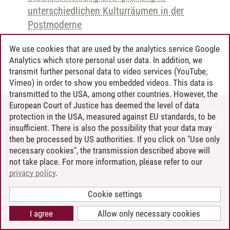
unterschiedlichen Kulturräumen in der
Postmoderne
We use cookies that are used by the analytics service Google
Analytics which store personal user data. In addition, we
Andreea Tribel
/
30.06.2024
transmit further personal data to video services (YouTube,
Vimeo) in order to show you embedded videos. This data is
transmitted to the USA, among other countries. However, the
European Court of Justice has deemed the level of data
protection in the USA, measured against EU standards, to be
CONTACT
insufficient. There is also the possibility that your data may
LEUPHANA AS EMPLOYER
then be processed by US authorities. If you click on "Use only
INTRANET
necessary cookies", the transmission described above will
not take place. For more information, please refer to our
SITE NOTICE
privacy policy
.
PRIVACY POLICY
ACCESSIBILITY
Cookie settings
COOKIE SETTINGS
I agree
Allow only necessary cookies