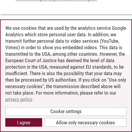
Andreea Tribel
/
30.06.2024
We use cookies that are used by the analytics service Google
Analytics which store personal user data. In addition, we
transmit further personal data to video services (YouTube,
Vimeo) in order to show you embedded videos. This data is
transmitted to the USA, among other countries. However, the
European Court of Justice has deemed the level of data
protection in the USA, measured against EU standards, to be
CONTACT
insufficient. There is also the possibility that your data may
LEUPHANA AS EMPLOYER
then be processed by US authorities. If you click on "Use only
INTRANET
necessary cookies", the transmission described above will
not take place. For more information, please refer to our
SITE NOTICE
privacy policy
.
PRIVACY POLICY
ACCESSIBILITY
Cookie settings
COOKIE SETTINGS
I agree
Allow only necessary cookies