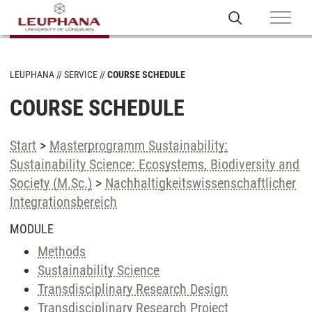
LEUPHANA
SERVICE
COURSE SCHEDULE
COURSE SCHEDULE
Start
>
Masterprogramm Sustainability:
Sustainability Science: Ecosystems, Biodiversity and
Society (M.Sc.)
>
Nachhaltigkeitswissenschaftlicher
Integrationsbereich
MODULE
Methods
Sustainability Science
Transdisciplinary Research Design
Transdisciplinary Research Project