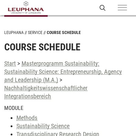
LEUPHANA
SERVICE
COURSE SCHEDULE
COURSE SCHEDULE
Start
>
Masterprogramm Sustainability:
Sustainability Science: Entrepreneurship, Agency
and Leadership (M.A.)
>
Nachhaltigkeitswissenschaftlicher
Integrationsbereich
MODULE
Methods
Sustainability Science
Transdisciplinary Research Design