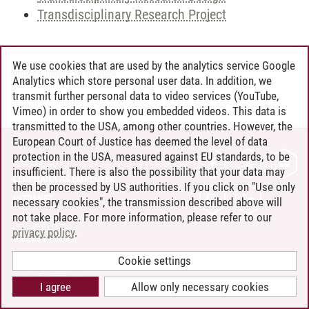
Transdisciplinary Research Project
We use cookies that are used by the analytics service Google
Andreea Tribel
/
30.06.2024
Analytics which store personal user data. In addition, we
transmit further personal data to video services (YouTube,
Vimeo) in order to show you embedded videos. This data is
transmitted to the USA, among other countries. However, the
European Court of Justice has deemed the level of data
protection in the USA, measured against EU standards, to be
CONTACT
insufficient. There is also the possibility that your data may
LEUPHANA AS EMPLOYER
then be processed by US authorities. If you click on "Use only
INTRANET
necessary cookies", the transmission described above will
not take place. For more information, please refer to our
SITE NOTICE
privacy policy
.
PRIVACY POLICY
ACCESSIBILITY
Cookie settings
COOKIE SETTINGS
I agree
Allow only necessary cookies