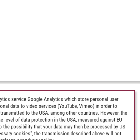
ytics service Google Analytics which store personal user
rsonal data to video services (YouTube, Vimeo) in order to
transmitted to the USA, among other countries. However, the
e level of data protection in the USA, measured against EU
lso the possibility that your data may then be processed by US
cessary cookies", the transmission described above will not