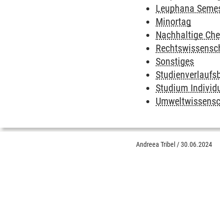
Leuphana Semes
Minortag
Nachhaltige Ch
Rechtswissensc
Sonstiges
Studienverlaufs
Studium Individ
Umweltwissensc
Andreea Tribel
/
30.06.2024