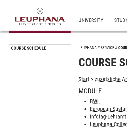
UNIVERSITY
STUD
LEUPHANA
SERVICE
COUR
COURSE SCHEDULE
COURSE S
Start
>
zusätzliche A
MODULE
BWL
European Sustain
Infotag-Lehramt
Leuphana Colleg