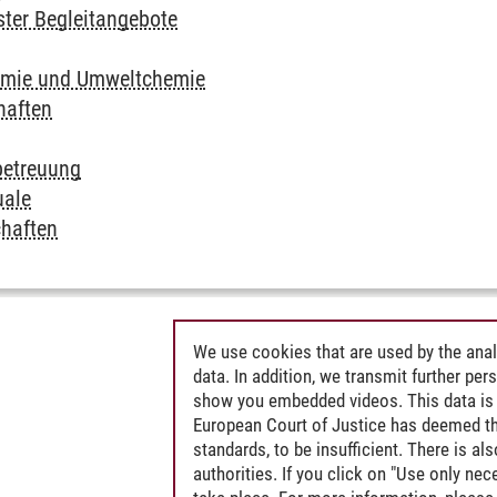
ter Begleitangebote
emie und Umweltchemie
haften
betreuung
uale
haften
We use cookies that are used by the anal
data. In addition, we transmit further pe
show you embedded videos. This data is 
European Court of Justice has deemed th
standards, to be insufficient. There is a
authorities. If you click on "Use only ne