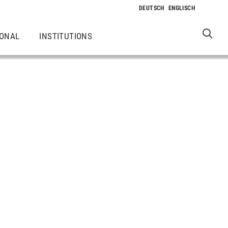
IONAL
INSTITUTIONS