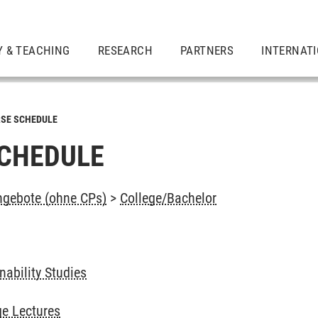
Y & TEACHING
RESEARCH
PARTNERS
INTERNAT
SE SCHEDULE
CHEDULE
ngebote (ohne CPs)
>
College/Bachelor
ability Studies
e Lectures