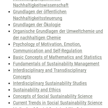
Nachhaltigkeitswissenschaft
Grundlagen der öffentlichen
Nachhaltigkeitssteuerung
Grundlagen der Ökologie
Organische Grundlagen der Umweltchemie und
der nachhaltigen Chemie
Psychology of Motivation, Emotion,
Communication and Self-Regulation
Basic Concepts of Mathematics and Statistics
Fundamentals of Sustainability Management
Interdisciplinary and Transdisciplinary
Concepts
Interdisciplinary Sustainability Studies
Sustainability and Ethics
Concepts of Social Sustainability Science
Current Trends in Social Sustainability Science