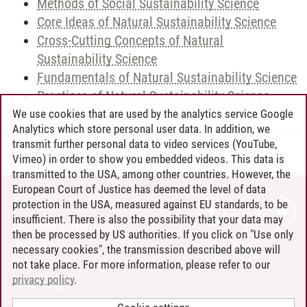
Methods of Social Sustainability Science
Core Ideas of Natural Sustainability Science
Cross-Cutting Concepts of Natural
Sustainability Science
Fundamentals of Natural Sustainability Science
Practices of Natural Sustainability Science
We use cookies that are used by the analytics service Google
Analytics which store personal user data. In addition, we
transmit further personal data to video services (YouTube,
Andreea Tribel
/
30.06.2024
Vimeo) in order to show you embedded videos. This data is
transmitted to the USA, among other countries. However, the
European Court of Justice has deemed the level of data
protection in the USA, measured against EU standards, to be
CONTACT
insufficient. There is also the possibility that your data may
LEUPHANA AS EMPLOYER
then be processed by US authorities. If you click on "Use only
INTRANET
necessary cookies", the transmission described above will
not take place. For more information, please refer to our
SITE NOTICE
privacy policy
.
PRIVACY POLICY
ACCESSIBILITY