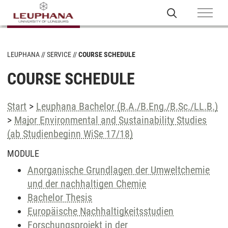
LEUPHANA
SERVICE
COURSE SCHEDULE
COURSE SCHEDULE
Start
>
Leuphana Bachelor (B.A./B.Eng./B.Sc./LL.B.)
>
Major Environmental and Sustainability Studies
(ab Studienbeginn WiSe 17/18)
MODULE
Anorganische Grundlagen der Umweltchemie
und der nachhaltigen Chemie
Bachelor Thesis
Europäische Nachhaltigkeitsstudien
Forschungsprojekt in der