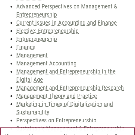
Advanced Perspectives on Management &
Entrepreneurship
Current Issues in Accounting and Finance
Elective: Entrepreneurship
Entrepreneurship
Finance
Management
Management Accounting
Management and Entrepreneurship in the
Digital Age
Management and Entrepreneurship Research
Management Theory and Practice
Marketing in Times of Digitalization and
Sustainability
Perspectives on Entrepreneurship
Sustainable Management & Entrepreneurship