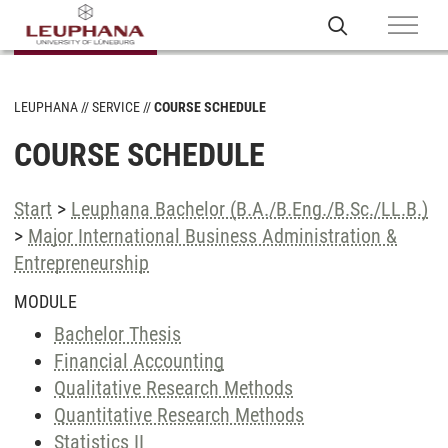
LEUPHANA
SERVICE
COURSE SCHEDULE
COURSE SCHEDULE
Start
>
Leuphana Bachelor (B.A./B.Eng./B.Sc./LL.B.)
>
Major International Business Administration &
Entrepreneurship
MODULE
Bachelor Thesis
Financial Accounting
Qualitative Research Methods
Quantitative Research Methods
Statistics II