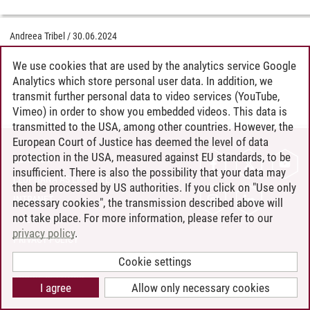
Andreea Tribel
/
30.06.2024
We use cookies that are used by the analytics service Google
Analytics which store personal user data. In addition, we
transmit further personal data to video services (YouTube,
Vimeo) in order to show you embedded videos. This data is
transmitted to the USA, among other countries. However, the
European Court of Justice has deemed the level of data
protection in the USA, measured against EU standards, to be
CONTACT
insufficient. There is also the possibility that your data may
LEUPHANA AS EMPLOYER
then be processed by US authorities. If you click on "Use only
INTRANET
necessary cookies", the transmission described above will
not take place. For more information, please refer to our
SITE NOTICE
privacy policy
.
PRIVACY POLICY
ACCESSIBILITY
Cookie settings
COOKIE SETTINGS
I agree
Allow only necessary cookies