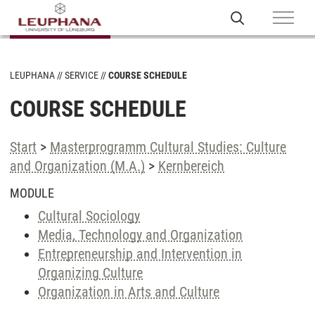
LEUPHANA
SERVICE
COURSE SCHEDULE
COURSE SCHEDULE
Start
>
Masterprogramm Cultural Studies: Culture
and Organization (M.A.)
>
Kernbereich
MODULE
Cultural Sociology
Media, Technology and Organization
Entrepreneurship and Intervention in
Organizing Culture
Organization in Arts and Culture