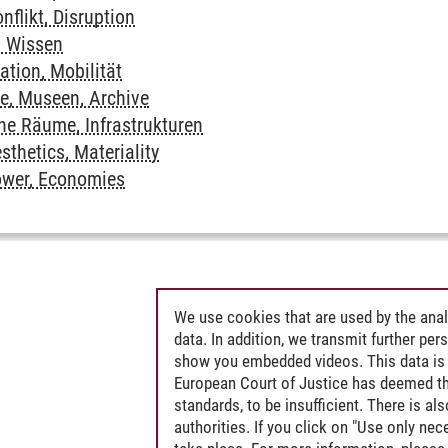
nflikt, Disruption
, Wissen
ation, Mobilität
te, Museen, Archive
che Räume, Infrastrukturen
sthetics, Materiality
ower, Economies
We use cookies that are used by the anal
data. In addition, we transmit further pe
show you embedded videos. This data is 
European Court of Justice has deemed th
standards, to be insufficient. There is a
authorities. If you click on "Use only ne