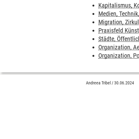
Kapitalismus, Ko
Medien, Technik
Migration, Zirkul
Praxisfeld Küns
Städte, Öffentli
Organization, Ae
Organization, P
Andreea Tribel
/
30.06.2024