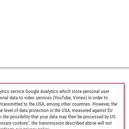
ytics service Google Analytics which store personal user
rsonal data to video services (YouTube, Vimeo) in order to
transmitted to the USA, among other countries. However, the
e level of data protection in the USA, measured against EU
lso the possibility that your data may then be processed by US
cessary cookies", the transmission described above will not