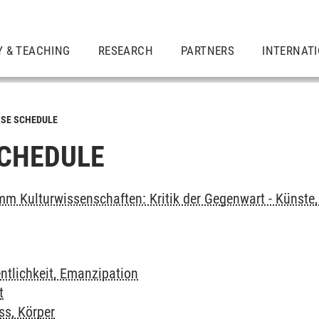
Y & TEACHING
RESEARCH
PARTNERS
INTERNAT
SE SCHEDULE
CHEDULE
m Kulturwissenschaften: Kritik der Gegenwart - Künste, 
ntlichkeit, Emanzipation
t
ss, Körper