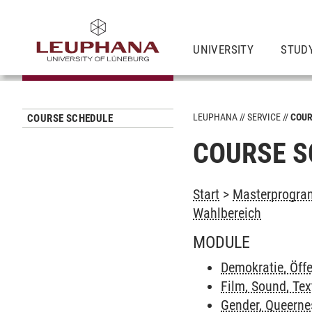
UNIVERSITY
STUD
LEUPHANA
SERVICE
COUR
COURSE SCHEDULE
COURSE S
Start
>
Masterprogram
Wahlbereich
MODULE
Demokratie, Öffe
Film, Sound, Tex
Gender, Queerne