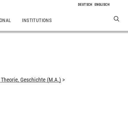
IONAL
INSTITUTIONS
Theorie, Geschichte (M.A.)
>