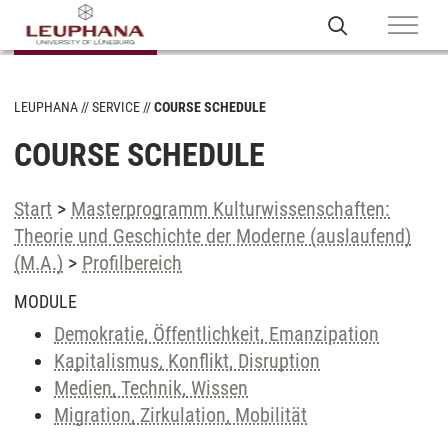
LEUPHANA
SERVICE
COURSE SCHEDULE
COURSE SCHEDULE
Start
>
Masterprogramm Kulturwissenschaften:
Theorie und Geschichte der Moderne (auslaufend)
(M.A.)
>
Profilbereich
MODULE
Demokratie, Öffentlichkeit, Emanzipation
Kapitalismus, Konflikt, Disruption
Medien, Technik, Wissen
Migration, Zirkulation, Mobilität