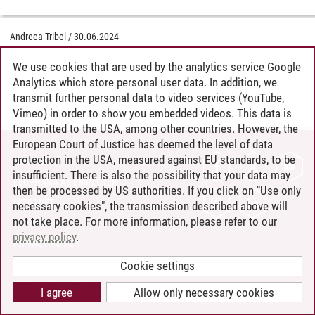
Andreea Tribel
/
30.06.2024
We use cookies that are used by the analytics service Google
Analytics which store personal user data. In addition, we
transmit further personal data to video services (YouTube,
Vimeo) in order to show you embedded videos. This data is
transmitted to the USA, among other countries. However, the
European Court of Justice has deemed the level of data
protection in the USA, measured against EU standards, to be
CONTACT
insufficient. There is also the possibility that your data may
LEUPHANA AS EMPLOYER
then be processed by US authorities. If you click on "Use only
INTRANET
necessary cookies", the transmission described above will
not take place. For more information, please refer to our
SITE NOTICE
privacy policy
.
PRIVACY POLICY
ACCESSIBILITY
Cookie settings
COOKIE SETTINGS
I agree
Allow only necessary cookies