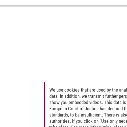
We use cookies that are used by the anal
data. In addition, we transmit further pe
show you embedded videos. This data is 
European Court of Justice has deemed th
standards, to be insufficient. There is a
authorities. If you click on "Use only ne