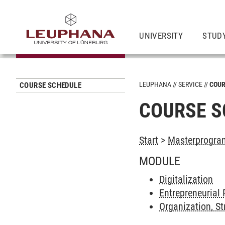
UNIVERSITY
STUD
LEUPHANA
SERVICE
COUR
COURSE SCHEDULE
COURSE S
Start
>
Masterprogra
MODULE
Digitalization
Entrepreneurial 
Organization, St