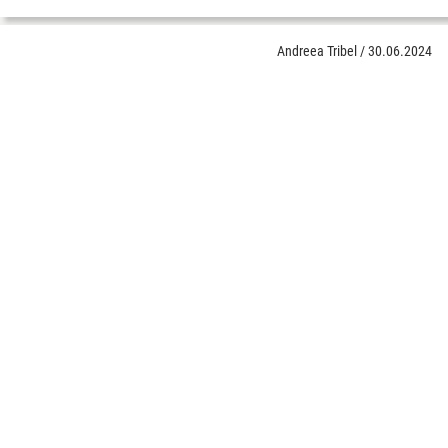
Andreea Tribel
/
30.06.2024