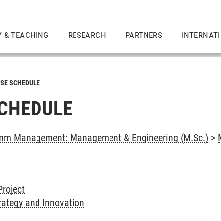
Y & TEACHING
RESEARCH
PARTNERS
INTERNAT
SE SCHEDULE
CHEDULE
mm Management: Management & Engineering (M.Sc.)
>
Project
rategy and Innovation