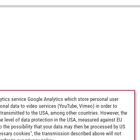
ytics service Google Analytics which store personal user
rsonal data to video services (YouTube, Vimeo) in order to
transmitted to the USA, among other countries. However, the
e level of data protection in the USA, measured against EU
lso the possibility that your data may then be processed by US
cessary cookies", the transmission described above will not