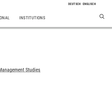
IONAL
INSTITUTIONS
Management Studies