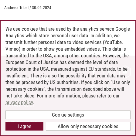
Andreea Tribel
/
30.06.2024
We use cookies that are used by the analytics service Google
Analytics which store personal user data. In addition, we
transmit further personal data to video services (YouTube,
Vimeo) in order to show you embedded videos. This data is
transmitted to the USA, among other countries. However, the
European Court of Justice has deemed the level of data
protection in the USA, measured against EU standards, to be
CONTACT
insufficient. There is also the possibility that your data may
LEUPHANA AS EMPLOYER
then be processed by US authorities. If you click on "Use only
INTRANET
necessary cookies", the transmission described above will
not take place. For more information, please refer to our
SITE NOTICE
privacy policy
.
PRIVACY POLICY
ACCESSIBILITY
Cookie settings
COOKIE SETTINGS
I agree
Allow only necessary cookies