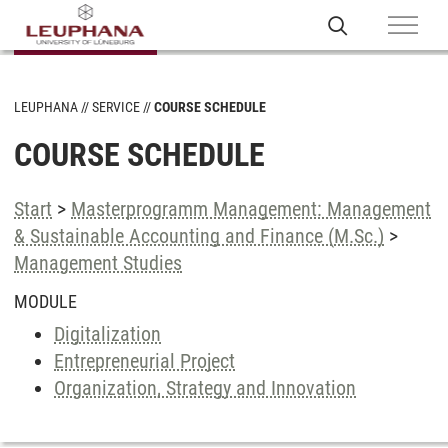
LEUPHANA
SERVICE
COURSE SCHEDULE
COURSE SCHEDULE
Start
>
Masterprogramm Management: Management
& Sustainable Accounting and Finance (M.Sc.)
>
Management Studies
MODULE
Digitalization
Entrepreneurial Project
Organization, Strategy and Innovation