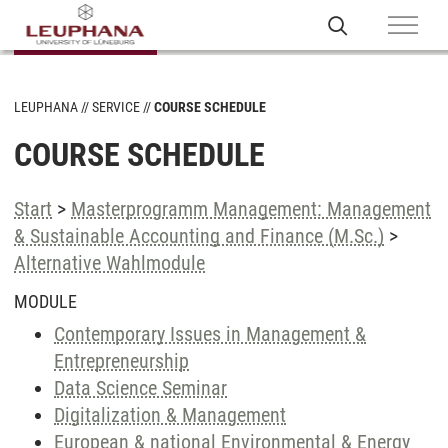
LEUPHANA
SERVICE
COURSE SCHEDULE
COURSE SCHEDULE
Start
>
Masterprogramm Management: Management
& Sustainable Accounting and Finance (M.Sc.)
>
Alternative Wahlmodule
MODULE
Contemporary Issues in Management &
Entrepreneurship
Data Science Seminar
Digitalization & Management
European & national Environmental & Energy