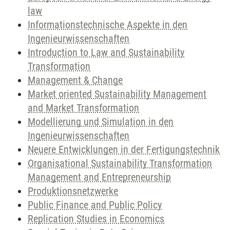
law
Informationstechnische Aspekte in den
Ingenieurwissenschaften
Introduction to Law and Sustainability
Transformation
Management & Change
Market oriented Sustainability Management
and Market Transformation
Modellierung und Simulation in den
Ingenieurwissenschaften
Neuere Entwicklungen in der Fertigungstechnik
Organisational Sustainability Transformation
Management and Entrepreneurship
Produktionsnetzwerke
Public Finance and Public Policy
Replication Studies in Economics