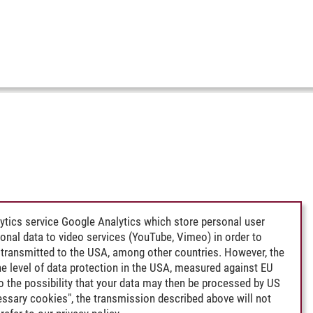
ytics service Google Analytics which store personal user
rsonal data to video services (YouTube, Vimeo) in order to
transmitted to the USA, among other countries. However, the
e level of data protection in the USA, measured against EU
lso the possibility that your data may then be processed by US
cessary cookies", the transmission described above will not