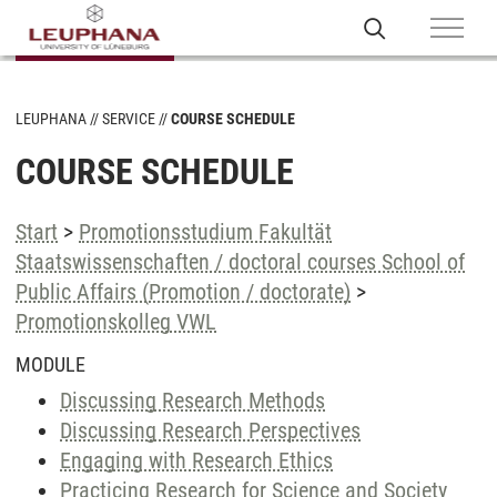
LEUPHANA
SERVICE
COURSE SCHEDULE
COURSE SCHEDULE
Start
>
Promotionsstudium Fakultät
Staatswissenschaften / doctoral courses School of
Public Affairs (Promotion / doctorate)
>
Promotionskolleg VWL
MODULE
Discussing Research Methods
Discussing Research Perspectives
Engaging with Research Ethics
Practicing Research for Science and Society