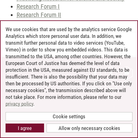
Research Forum I
Research Forum II
We use cookies that are used by the analytics service Google
Analytics which store personal user data. In addition, we
Andreea Tribel
/
30.06.2024
transmit further personal data to video services (YouTube,
Vimeo) in order to show you embedded videos. This data is
transmitted to the USA, among other countries. However, the
European Court of Justice has deemed the level of data
protection in the USA, measured against EU standards, to be
CONTACT
insufficient. There is also the possibility that your data may
LEUPHANA AS EMPLOYER
then be processed by US authorities. If you click on "Use only
INTRANET
necessary cookies", the transmission described above will
not take place. For more information, please refer to our
SITE NOTICE
privacy policy
.
PRIVACY POLICY
ACCESSIBILITY
Cookie settings
COOKIE SETTINGS
I agree
Allow only necessary cookies