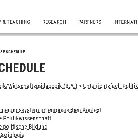
Y & TEACHING
RESEARCH
PARTNERS
INTERNAT
SE SCHEDULE
CHEDULE
ik/Wirtschaftspädagogik (B.A.)
>
Unterrichtsfach Politi
gierungssystem im europäischen Kontext
e Politikwissenschaft
e politische Bildung
Soziologie