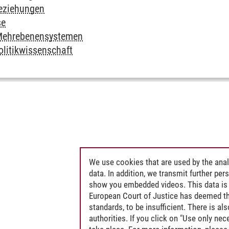
Beziehungen
se
n Mehrebenensystemen
olitikwissenschaft
We use cookies that are used by the anal
data. In addition, we transmit further pe
show you embedded videos. This data is 
European Court of Justice has deemed th
standards, to be insufficient. There is a
authorities. If you click on "Use only ne