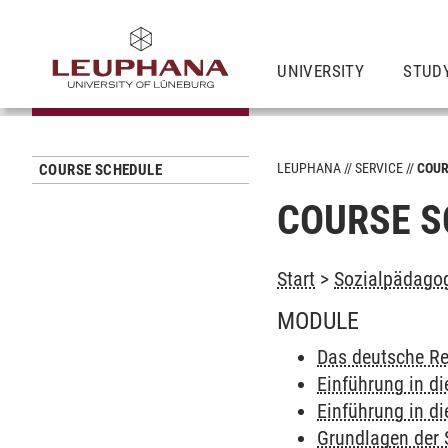
UNIVERSITY
STUD
LEUPHANA
SERVICE
COUR
COURSE SCHEDULE
COURSE S
Start
>
Sozialpädagog
MODULE
Das deutsche Re
Einführung in di
Einführung in di
Grundlagen der 