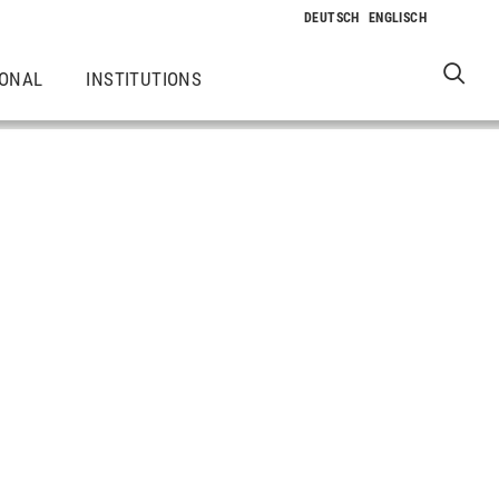
IONAL
INSTITUTIONS
k