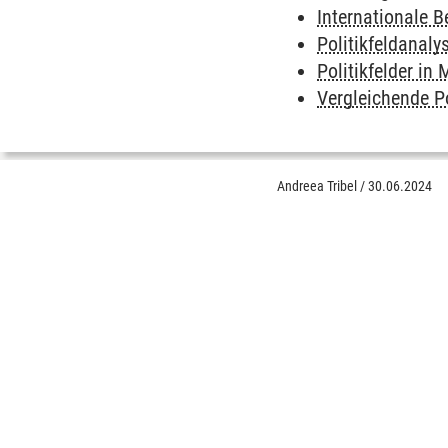
Internationale 
Politikfeldanaly
Politikfelder i
Vergleichende P
Andreea Tribel
/
30.06.2024