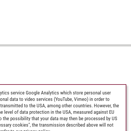
ytics service Google Analytics which store personal user
rsonal data to video services (YouTube, Vimeo) in order to
transmitted to the USA, among other countries. However, the
e level of data protection in the USA, measured against EU
lso the possibility that your data may then be processed by US
cessary cookies", the transmission described above will not