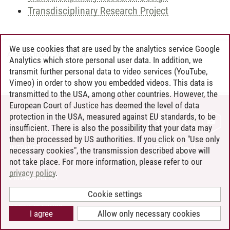
Transdisciplinary Research Project
We use cookies that are used by the analytics service Google
Andreea Tribel
/
30.06.2024
Analytics which store personal user data. In addition, we
transmit further personal data to video services (YouTube,
Vimeo) in order to show you embedded videos. This data is
transmitted to the USA, among other countries. However, the
European Court of Justice has deemed the level of data
protection in the USA, measured against EU standards, to be
CONTACT
insufficient. There is also the possibility that your data may
LEUPHANA AS EMPLOYER
then be processed by US authorities. If you click on "Use only
INTRANET
necessary cookies", the transmission described above will
not take place. For more information, please refer to our
SITE NOTICE
privacy policy
.
PRIVACY POLICY
ACCESSIBILITY
Cookie settings
COOKIE SETTINGS
I agree
Allow only necessary cookies