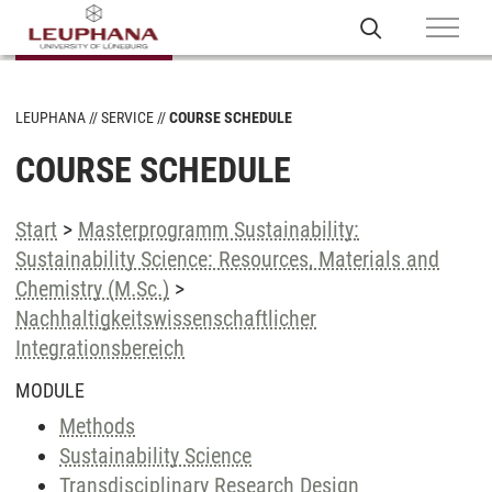
LEUPHANA
SERVICE
COURSE SCHEDULE
COURSE SCHEDULE
Start
>
Masterprogramm Sustainability:
Sustainability Science: Resources, Materials and
Chemistry (M.Sc.)
>
Nachhaltigkeitswissenschaftlicher
Integrationsbereich
MODULE
Methods
Sustainability Science
Transdisciplinary Research Design