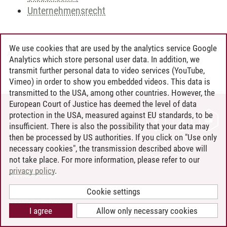
Unternehmensrecht
We use cookies that are used by the analytics service Google
Andreea Tribel
/
30.06.2024
Analytics which store personal user data. In addition, we
transmit further personal data to video services (YouTube,
Vimeo) in order to show you embedded videos. This data is
transmitted to the USA, among other countries. However, the
European Court of Justice has deemed the level of data
protection in the USA, measured against EU standards, to be
CONTACT
insufficient. There is also the possibility that your data may
LEUPHANA AS EMPLOYER
then be processed by US authorities. If you click on "Use only
INTRANET
necessary cookies", the transmission described above will
not take place. For more information, please refer to our
SITE NOTICE
privacy policy
.
PRIVACY POLICY
ACCESSIBILITY
Cookie settings
COOKIE SETTINGS
I agree
Allow only necessary cookies