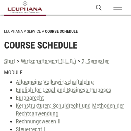
LEUPHANA
SERVICE
COURSE SCHEDULE
COURSE SCHEDULE
Start
>
Wirtschaftsrecht (LL.B.)
>
2. Semester
MODULE
Allgemeine Volkswirtschaftslehre
English for Legal and Business Purposes
Europarecht
Kernstrukturen: Schuldrecht und Methoden der
Rechtsanwendung
Rechnungswesen II
Steuerrecht I