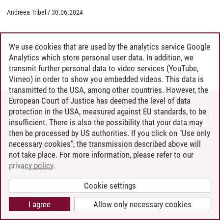
Andreea Tribel
/
30.06.2024
We use cookies that are used by the analytics service Google
Analytics which store personal user data. In addition, we
transmit further personal data to video services (YouTube,
Vimeo) in order to show you embedded videos. This data is
transmitted to the USA, among other countries. However, the
European Court of Justice has deemed the level of data
protection in the USA, measured against EU standards, to be
CONTACT
insufficient. There is also the possibility that your data may
LEUPHANA AS EMPLOYER
then be processed by US authorities. If you click on "Use only
INTRANET
necessary cookies", the transmission described above will
not take place. For more information, please refer to our
SITE NOTICE
privacy policy
.
PRIVACY POLICY
ACCESSIBILITY
Cookie settings
COOKIE SETTINGS
I agree
Allow only necessary cookies