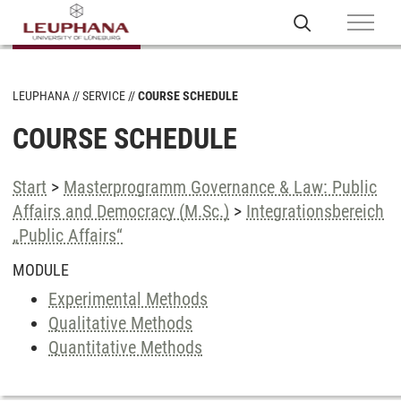
LEUPHANA
SERVICE
COURSE SCHEDULE
COURSE SCHEDULE
Start
>
Masterprogramm Governance & Law: Public
Affairs and Democracy (M.Sc.)
>
Integrationsbereich
„Public Affairs“
MODULE
Experimental Methods
Qualitative Methods
Quantitative Methods