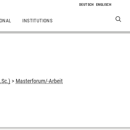
IONAL
INSTITUTIONS
.Sc.)
>
Masterforum/-Arbeit