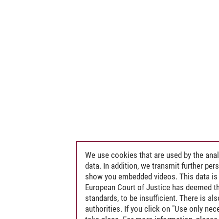
We use cookies that are used by the anal
data. In addition, we transmit further pe
show you embedded videos. This data is 
European Court of Justice has deemed th
standards, to be insufficient. There is a
authorities. If you click on "Use only ne