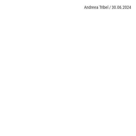
Andreea Tribel
/
30.06.2024