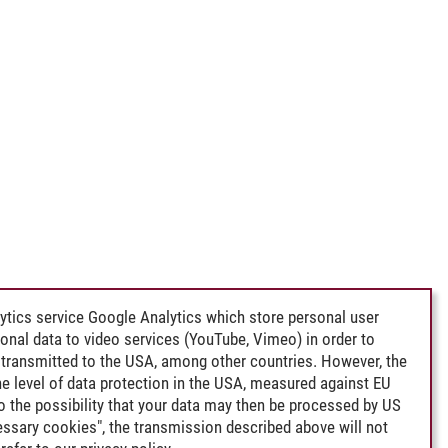
ytics service Google Analytics which store personal user
rsonal data to video services (YouTube, Vimeo) in order to
transmitted to the USA, among other countries. However, the
e level of data protection in the USA, measured against EU
lso the possibility that your data may then be processed by US
cessary cookies", the transmission described above will not