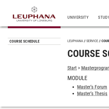
UNIVERSITY
STUD
LEUPHANA
SERVICE
COUR
COURSE SCHEDULE
COURSE S
Start
>
Masterprogram
MODULE
Master’s Forum
Master’s Thesis