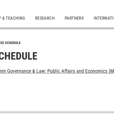
Y & TEACHING
RESEARCH
PARTNERS
INTERNAT
SE SCHEDULE
CHEDULE
m Governance & Law: Public Affairs and Economics (M