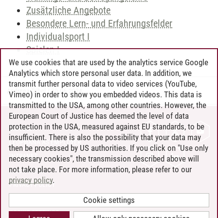
Zusätzliche Angebote
Besondere Lern- und Erfahrungsfelder
Individualsport I
Spielen I
We use cookies that are used by the analytics service Google
Analytics which store personal user data. In addition, we
transmit further personal data to video services (YouTube,
Andreea Tribel
/
30.06.2024
Vimeo) in order to show you embedded videos. This data is
transmitted to the USA, among other countries. However, the
European Court of Justice has deemed the level of data
protection in the USA, measured against EU standards, to be
CONTACT
insufficient. There is also the possibility that your data may
LEUPHANA AS EMPLOYER
then be processed by US authorities. If you click on "Use only
INTRANET
necessary cookies", the transmission described above will
not take place. For more information, please refer to our
SITE NOTICE
privacy policy
.
PRIVACY POLICY
ACCESSIBILITY
Cookie settings
COOKIE SETTINGS