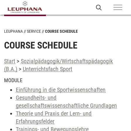
LEUPHANA
SERVICE
COURSE SCHEDULE
COURSE SCHEDULE
Start
>
Sozialpädagogik/Wirtschaftspädagogik
(B.A.)
>
Unterrichtsfach Sport
MODULE
Einführung in die Sportwissenschaften
Gesundheits- und
gesellschaftswissenschaftliche Grundlagen
Theorie und Praxis der Lern- und
Erfahrungsfelder
Trainings- und Bewegungslehre