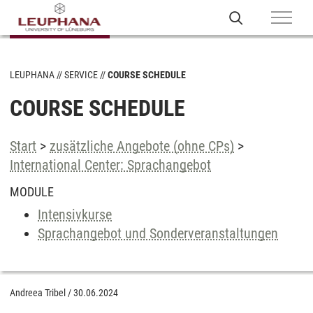
LEUPHANA
SERVICE
COURSE SCHEDULE
COURSE SCHEDULE
Start
>
zusätzliche Angebote (ohne CPs)
>
International Center: Sprachangebot
MODULE
Intensivkurse
Sprachangebot und Sonderveranstaltungen
Andreea Tribel
/
30.06.2024