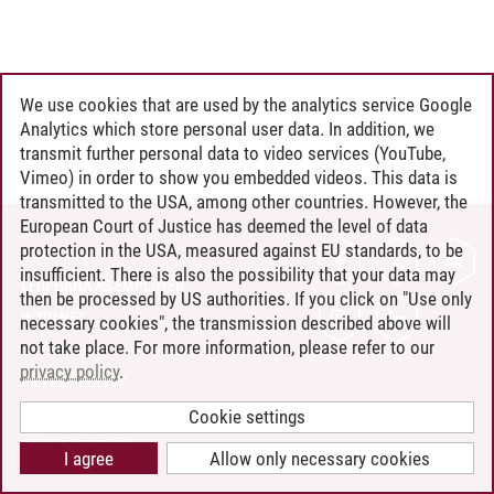
We use cookies that are used by the analytics service Google
Analytics which store personal user data. In addition, we
transmit further personal data to video services (YouTube,
Vimeo) in order to show you embedded videos. This data is
transmitted to the USA, among other countries. However, the
European Court of Justice has deemed the level of data
protection in the USA, measured against EU standards, to be
CONTACT
insufficient. There is also the possibility that your data may
LEUPHANA AS EMPLOYER
then be processed by US authorities. If you click on "Use only
INTRANET
necessary cookies", the transmission described above will
not take place. For more information, please refer to our
SITE NOTICE
privacy policy
.
PRIVACY POLICY
ACCESSIBILITY
Cookie settings
COOKIE SETTINGS
I agree
Allow only necessary cookies