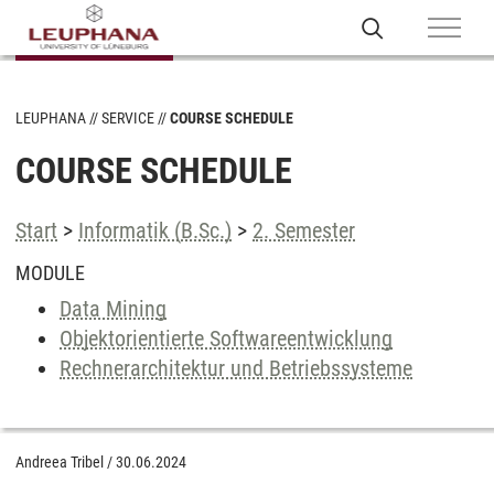
LEUPHANA
SERVICE
COURSE SCHEDULE
COURSE SCHEDULE
Start
>
Informatik (B.Sc.)
>
2. Semester
MODULE
Data Mining
Objektorientierte Softwareentwicklung
Rechnerarchitektur und Betriebssysteme
Andreea Tribel
/
30.06.2024