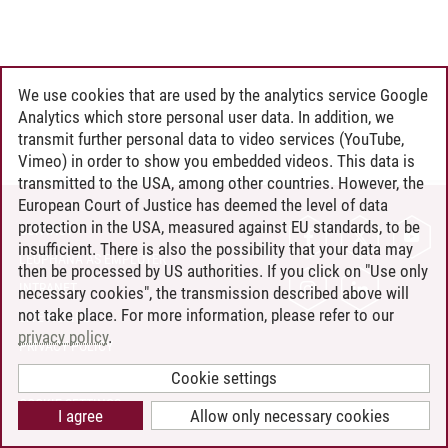
We use cookies that are used by the analytics service Google
Analytics which store personal user data. In addition, we
transmit further personal data to video services (YouTube,
Vimeo) in order to show you embedded videos. This data is
transmitted to the USA, among other countries. However, the
European Court of Justice has deemed the level of data
protection in the USA, measured against EU standards, to be
CONTACT
insufficient. There is also the possibility that your data may
LEUPHANA AS EMPLOYER
then be processed by US authorities. If you click on "Use only
INTRANET
necessary cookies", the transmission described above will
not take place. For more information, please refer to our
SITE NOTICE
privacy policy
.
PRIVACY POLICY
ACCESSIBILITY
Cookie settings
COOKIE SETTINGS
I agree
Allow only necessary cookies