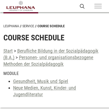
LEUPHANA
SERVICE
COURSE SCHEDULE
COURSE SCHEDULE
Start
>
Berufliche Bildung in der Sozialpädagogik
(B.A.)
>
Personen- und organisationsbezogene
Methoden der Sozialpädagogik
MODULE
Gesundheit, Musik und Spiel
Neue Medien, Kunst, Kinder- und
Jugendliteratur