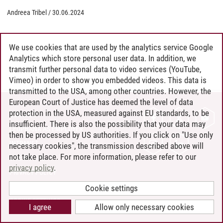
Andreea Tribel
/
30.06.2024
We use cookies that are used by the analytics service Google
Analytics which store personal user data. In addition, we
transmit further personal data to video services (YouTube,
Vimeo) in order to show you embedded videos. This data is
transmitted to the USA, among other countries. However, the
European Court of Justice has deemed the level of data
protection in the USA, measured against EU standards, to be
CONTACT
insufficient. There is also the possibility that your data may
LEUPHANA AS EMPLOYER
then be processed by US authorities. If you click on "Use only
INTRANET
necessary cookies", the transmission described above will
not take place. For more information, please refer to our
SITE NOTICE
privacy policy
.
PRIVACY POLICY
ACCESSIBILITY
Cookie settings
COOKIE SETTINGS
I agree
Allow only necessary cookies