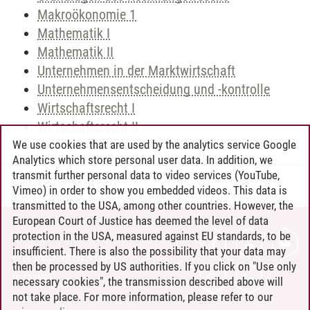
Makroökonomie 1
Mathematik I
Mathematik II
Unternehmen in der Marktwirtschaft
Unternehmensentscheidung und -kontrolle
Wirtschaftsrecht I
Wirtschaftsrecht II
We use cookies that are used by the analytics service Google
Analytics which store personal user data. In addition, we
transmit further personal data to video services (YouTube,
Andreea Tribel
/
30.06.2024
Vimeo) in order to show you embedded videos. This data is
transmitted to the USA, among other countries. However, the
European Court of Justice has deemed the level of data
protection in the USA, measured against EU standards, to be
CONTACT
insufficient. There is also the possibility that your data may
LEUPHANA AS EMPLOYER
then be processed by US authorities. If you click on "Use only
INTRANET
necessary cookies", the transmission described above will
not take place. For more information, please refer to our
SITE NOTICE