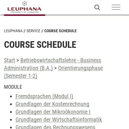
LEUPHANA
SERVICE
COURSE SCHEDULE
COURSE SCHEDULE
Start
>
Betriebswirtschaftslehre - Business
Administration (B.A.)
>
Orientierungsphase
(Semester 1-2)
MODULE
Fremdsprachen (Modul I)
Grundlagen der Kostenrechnung
Grundlagen der Mikroökonomie I
Grundlagen der Wirtschaftsinformatik
Grundlagen des Rechnungswesens