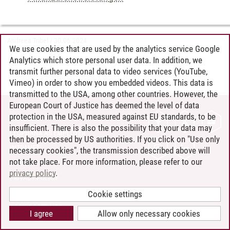
Andreea Tribel
/
30.06.2024
We use cookies that are used by the analytics service Google
Analytics which store personal user data. In addition, we
transmit further personal data to video services (YouTube,
Vimeo) in order to show you embedded videos. This data is
transmitted to the USA, among other countries. However, the
European Court of Justice has deemed the level of data
protection in the USA, measured against EU standards, to be
CONTACT
insufficient. There is also the possibility that your data may
LEUPHANA AS EMPLOYER
then be processed by US authorities. If you click on "Use only
INTRANET
necessary cookies", the transmission described above will
not take place. For more information, please refer to our
SITE NOTICE
privacy policy
.
PRIVACY POLICY
ACCESSIBILITY
Cookie settings
COOKIE SETTINGS
I agree
Allow only necessary cookies