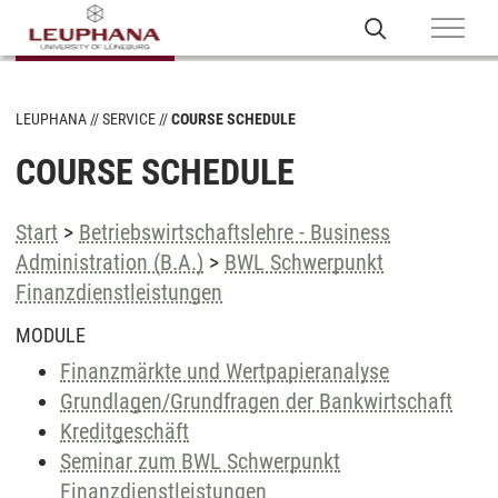
LEUPHANA
SERVICE
COURSE SCHEDULE
COURSE SCHEDULE
Start
>
Betriebswirtschaftslehre - Business
Administration (B.A.)
>
BWL Schwerpunkt
Finanzdienstleistungen
MODULE
Finanzmärkte und Wertpapieranalyse
Grundlagen/Grundfragen der Bankwirtschaft
Kreditgeschäft
Seminar zum BWL Schwerpunkt
Finanzdienstleistungen