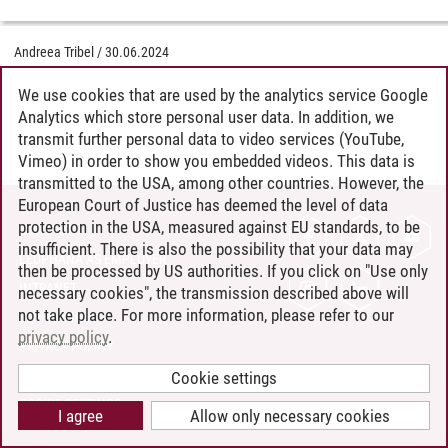
Andreea Tribel
/
30.06.2024
We use cookies that are used by the analytics service Google
Analytics which store personal user data. In addition, we
transmit further personal data to video services (YouTube,
Vimeo) in order to show you embedded videos. This data is
transmitted to the USA, among other countries. However, the
European Court of Justice has deemed the level of data
protection in the USA, measured against EU standards, to be
CONTACT
insufficient. There is also the possibility that your data may
LEUPHANA AS EMPLOYER
then be processed by US authorities. If you click on "Use only
INTRANET
necessary cookies", the transmission described above will
not take place. For more information, please refer to our
SITE NOTICE
privacy policy
.
PRIVACY POLICY
ACCESSIBILITY
Cookie settings
COOKIE SETTINGS
I agree
Allow only necessary cookies