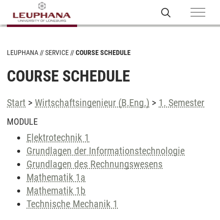
LEUPHANA
SERVICE
COURSE SCHEDULE
COURSE SCHEDULE
Start
>
Wirtschaftsingenieur (B.Eng.)
>
1. Semester
MODULE
Elektrotechnik 1
Grundlagen der Informationstechnologie
Grundlagen des Rechnungswesens
Mathematik 1a
Mathematik 1b
Technische Mechanik 1