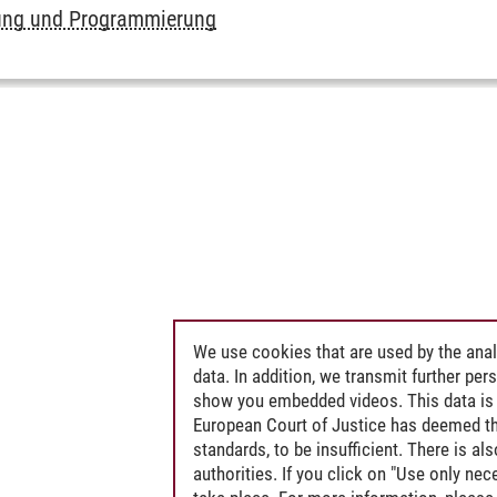
ung und Programmierung
We use cookies that are used by the anal
data. In addition, we transmit further pe
show you embedded videos. This data is 
European Court of Justice has deemed th
standards, to be insufficient. There is a
authorities. If you click on "Use only ne