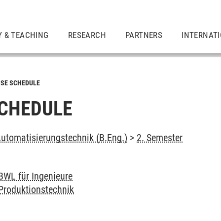
Y & TEACHING
RESEARCH
PARTNERS
INTERNAT
SE SCHEDULE
CHEDULE
tomatisierungstechnik (B.Eng.)
>
2. Semester
BWL für Ingenieure
Produktionstechnik