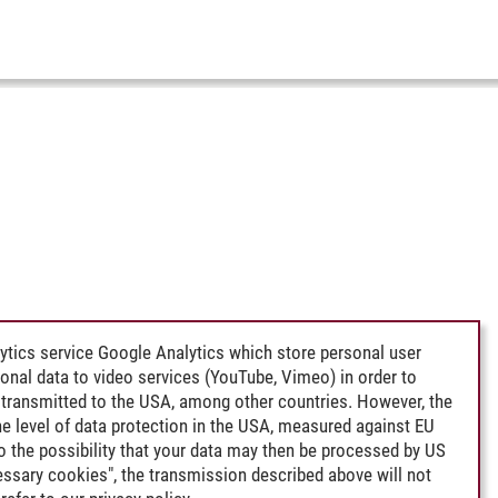
ytics service Google Analytics which store personal user
rsonal data to video services (YouTube, Vimeo) in order to
transmitted to the USA, among other countries. However, the
e level of data protection in the USA, measured against EU
lso the possibility that your data may then be processed by US
cessary cookies", the transmission described above will not