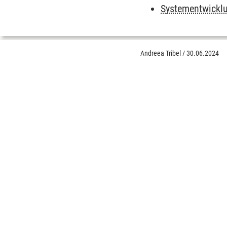
Systementwickl
Andreea Tribel
/
30.06.2024