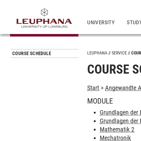
UNIVERSITY
STUD
LEUPHANA
SERVICE
COUR
COURSE SCHEDULE
COURSE S
Start
>
Angewandte Au
MODULE
Grundlagen der 
Grundlagen der 
Mathematik 2
Mechatronik