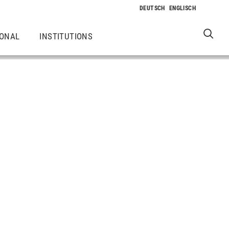
IONAL
INSTITUTIONS