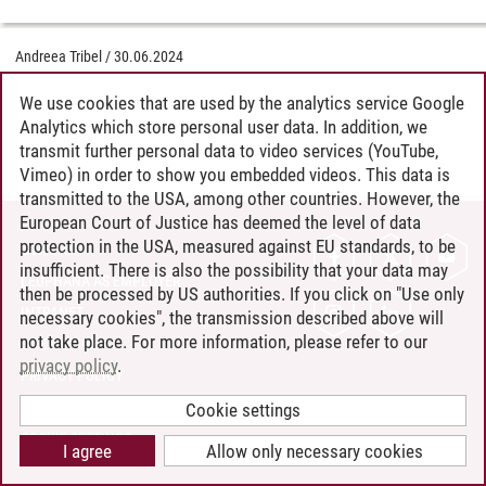
Andreea Tribel
/
30.06.2024
We use cookies that are used by the analytics service Google
Analytics which store personal user data. In addition, we
transmit further personal data to video services (YouTube,
Vimeo) in order to show you embedded videos. This data is
transmitted to the USA, among other countries. However, the
European Court of Justice has deemed the level of data
protection in the USA, measured against EU standards, to be
CONTACT
insufficient. There is also the possibility that your data may
LEUPHANA AS EMPLOYER
then be processed by US authorities. If you click on "Use only
INTRANET
necessary cookies", the transmission described above will
not take place. For more information, please refer to our
SITE NOTICE
privacy policy
.
PRIVACY POLICY
ACCESSIBILITY
Cookie settings
COOKIE SETTINGS
I agree
Allow only necessary cookies