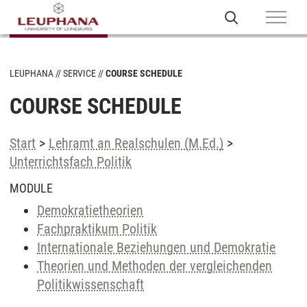
LEUPHANA
SERVICE
COURSE SCHEDULE
COURSE SCHEDULE
Start
>
Lehramt an Realschulen (M.Ed.)
>
Unterrichtsfach Politik
MODULE
Demokratietheorien
Fachpraktikum Politik
Internationale Beziehungen und Demokratie
Theorien und Methoden der vergleichenden
Politikwissenschaft