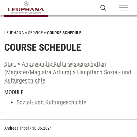
LEUPHANA
SERVICE
COURSE SCHEDULE
COURSE SCHEDULE
Start
>
Angewandte Kulturwissenschaften
(Magister/Magistra Artium)
>
Hauptfach Sozial- und
Kulturgeschichte
MODULE
Sozial- und Kulturgeschichte
Andreea Tribel
/
30.06.2024