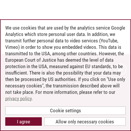
We use cookies that are used by the analytics service Google
Analytics which store personal user data. In addition, we
transmit further personal data to video services (YouTube,
Vimeo) in order to show you embedded videos. This data is
transmitted to the USA, among other countries. However, the
European Court of Justice has deemed the level of data
protection in the USA, measured against EU standards, to be
CONTACT
insufficient. There is also the possibility that your data may
LEUPHANA AS EMPLOYER
then be processed by US authorities. If you click on "Use only
INTRANET
necessary cookies", the transmission described above will
not take place. For more information, please refer to our
SITE NOTICE
privacy policy
.
PRIVACY POLICY
ACCESSIBILITY
Cookie settings
COOKIE SETTINGS
I agree
Allow only necessary cookies