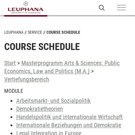
LEUPHANA
SERVICE
COURSE SCHEDULE
COURSE SCHEDULE
Start
>
Masterprogramm Arts & Sciences: Public
Economics, Law and Politics (M.A.)
>
Vertiefungsbereich
MODULE
Arbeitsmarkt- und Sozialpolitik
Demokratietheorien
Handelspolitik und internationale Wirtschaft
Internationale Beziehungen und Demokratie
Legal Integration in Europe