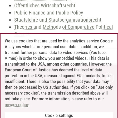
Öffentliches Wirtschaftsrecht
Public Finance and Public Policy
Staatslehre und Staatsorganisationsrecht
Theories and Methods of Comparative Political
Science
We use cookies that are used by the analytics service Google
Analytics which store personal user data. In addition, we
transmit further personal data to video services (YouTube,
Andreea Tribel
/
30.06.2024
Vimeo) in order to show you embedded videos. This data is
transmitted to the USA, among other countries. However, the
European Court of Justice has deemed the level of data
protection in the USA, measured against EU standards, to be
CONTACT
insufficient. There is also the possibility that your data may
LEUPHANA AS EMPLOYER
then be processed by US authorities. If you click on "Use only
INTRANET
necessary cookies", the transmission described above will
not take place. For more information, please refer to our
SITE NOTICE
privacy policy
.
PRIVACY POLICY
ACCESSIBILITY
Cookie settings