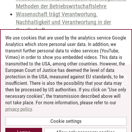
Methoden der Betriebswirtschaftslehre
Wissenschaft trägt Verantwortung.
Nachhaltigkeit und Verantwortung in der
Gesellschaft.
We use cookies that are used by the analytics service Google
Analytics which store personal user data. In addition, we
transmit further personal data to video services (YouTube,
Andreea Tribel
/
30.06.2024
Vimeo) in order to show you embedded videos. This data is
transmitted to the USA, among other countries. However, the
European Court of Justice has deemed the level of data
protection in the USA, measured against EU standards, to be
CONTACT
insufficient. There is also the possibility that your data may
LEUPHANA AS EMPLOYER
then be processed by US authorities. If you click on "Use only
INTRANET
necessary cookies", the transmission described above will
not take place. For more information, please refer to our
SITE NOTICE
privacy policy
.
PRIVACY POLICY
ACCESSIBILITY
Cookie settings
COOKIE SETTINGS