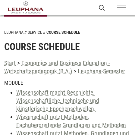
LEUPHANA
SERVICE
COURSE SCHEDULE
COURSE SCHEDULE
Start
>
Economics and Business Education -
Wirtschaftspädagogik (B.A.)
>
Leuphana-Semester
MODULE
Wissenschaft macht Geschichte.
Wissenschaftliche, technische und
künstlerische Epochenschwellen.
Wissenschaft nutzt Methoden.
Fachübergreifende Grundlagen und Methoden
Wissenschaft nutzt Methoden. Grundlagen und