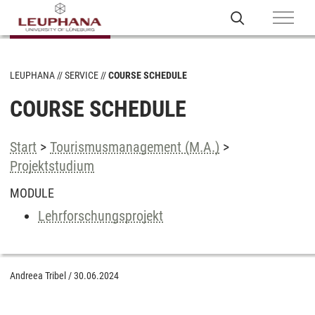
LEUPHANA
SERVICE
COURSE SCHEDULE
COURSE SCHEDULE
Start
>
Tourismusmanagement (M.A.)
>
Projektstudium
MODULE
Lehrforschungsprojekt
Andreea Tribel
/
30.06.2024