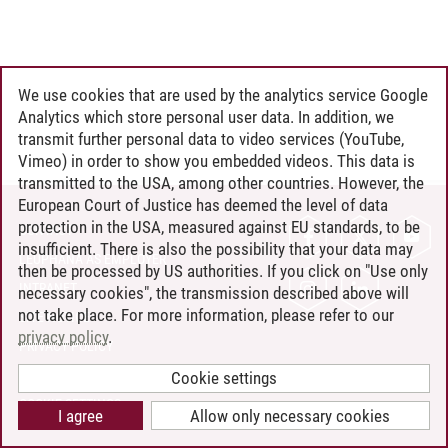
We use cookies that are used by the analytics service Google
Analytics which store personal user data. In addition, we
transmit further personal data to video services (YouTube,
Vimeo) in order to show you embedded videos. This data is
transmitted to the USA, among other countries. However, the
European Court of Justice has deemed the level of data
protection in the USA, measured against EU standards, to be
CONTACT
insufficient. There is also the possibility that your data may
LEUPHANA AS EMPLOYER
then be processed by US authorities. If you click on "Use only
INTRANET
necessary cookies", the transmission described above will
not take place. For more information, please refer to our
SITE NOTICE
privacy policy
.
PRIVACY POLICY
ACCESSIBILITY
Cookie settings
COOKIE SETTINGS
I agree
Allow only necessary cookies