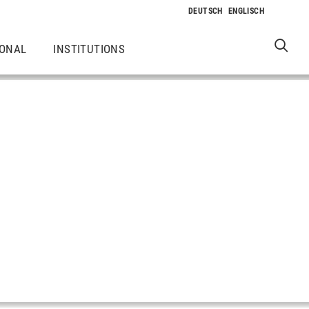
IONAL
INSTITUTIONS