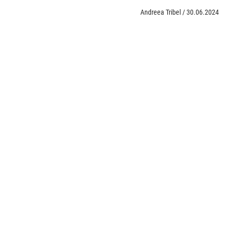
Andreea Tribel
/
30.06.2024