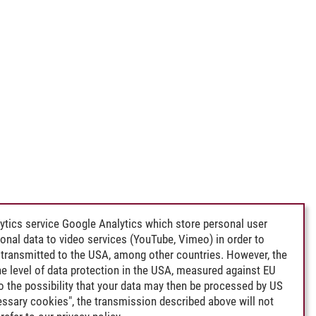
ytics service Google Analytics which store personal user
rsonal data to video services (YouTube, Vimeo) in order to
transmitted to the USA, among other countries. However, the
e level of data protection in the USA, measured against EU
lso the possibility that your data may then be processed by US
cessary cookies", the transmission described above will not