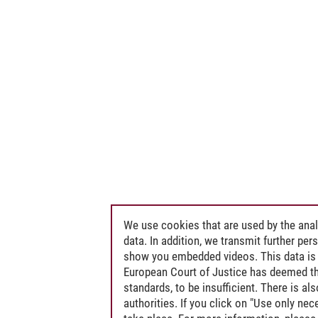
We use cookies that are used by the anal
data. In addition, we transmit further pe
show you embedded videos. This data is 
European Court of Justice has deemed th
standards, to be insufficient. There is a
authorities. If you click on "Use only ne