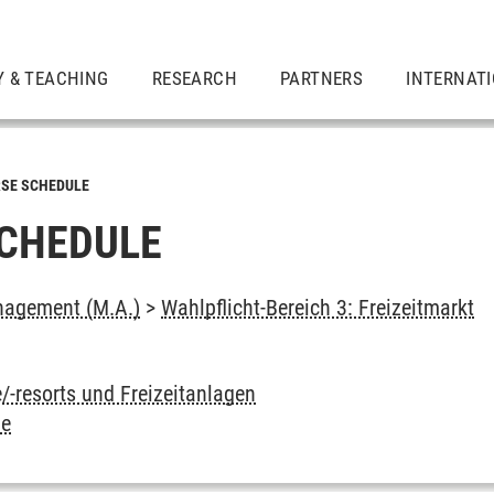
Y & TEACHING
RESEARCH
PARTNERS
INTERNAT
SE SCHEDULE
CHEDULE
agement (M.A.)
>
Wahlpflicht-Bereich 3: Freizeitmarkt
ie/-resorts und Freizeitanlagen
ie