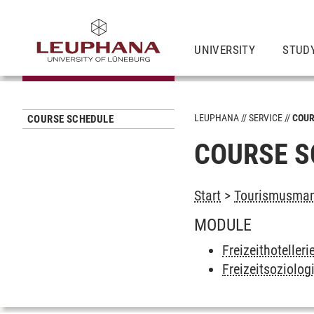
UNIVERSITY
STUD
LEUPHANA
SERVICE
COUR
COURSE SCHEDULE
COURSE S
Start
>
Tourismusman
MODULE
Freizeithoteller
Freizeitsoziolog