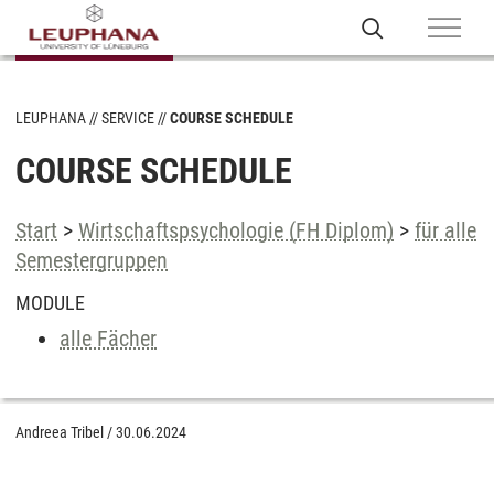
LEUPHANA
SERVICE
COURSE SCHEDULE
COURSE SCHEDULE
Start
>
Wirtschaftspsychologie (FH Diplom)
>
für alle
Semestergruppen
MODULE
alle Fächer
Andreea Tribel
/
30.06.2024