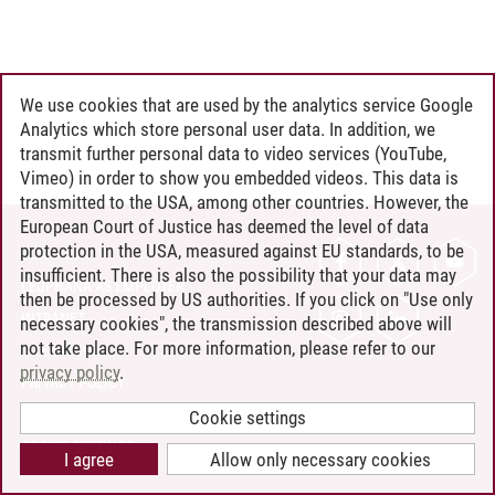
We use cookies that are used by the analytics service Google
Analytics which store personal user data. In addition, we
transmit further personal data to video services (YouTube,
Vimeo) in order to show you embedded videos. This data is
transmitted to the USA, among other countries. However, the
European Court of Justice has deemed the level of data
protection in the USA, measured against EU standards, to be
CONTACT
insufficient. There is also the possibility that your data may
LEUPHANA AS EMPLOYER
then be processed by US authorities. If you click on "Use only
INTRANET
necessary cookies", the transmission described above will
not take place. For more information, please refer to our
SITE NOTICE
privacy policy
.
PRIVACY POLICY
ACCESSIBILITY
Cookie settings
COOKIE SETTINGS
I agree
Allow only necessary cookies