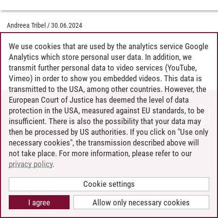
Andreea Tribel
/
30.06.2024
We use cookies that are used by the analytics service Google
Analytics which store personal user data. In addition, we
transmit further personal data to video services (YouTube,
Vimeo) in order to show you embedded videos. This data is
transmitted to the USA, among other countries. However, the
European Court of Justice has deemed the level of data
protection in the USA, measured against EU standards, to be
CONTACT
insufficient. There is also the possibility that your data may
LEUPHANA AS EMPLOYER
then be processed by US authorities. If you click on "Use only
INTRANET
necessary cookies", the transmission described above will
not take place. For more information, please refer to our
SITE NOTICE
privacy policy
.
PRIVACY POLICY
ACCESSIBILITY
Cookie settings
COOKIE SETTINGS
I agree
Allow only necessary cookies