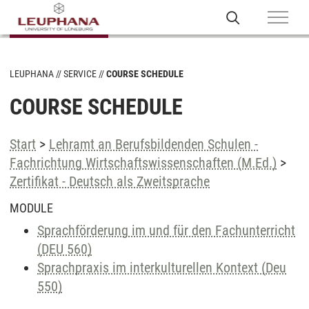
LEUPHANA
SERVICE
COURSE SCHEDULE
COURSE SCHEDULE
Start
>
Lehramt an Berufsbildenden Schulen -
Fachrichtung Wirtschaftswissenschaften (M.Ed.)
>
Zertifikat - Deutsch als Zweitsprache
MODULE
Sprachförderung im und für den Fachunterricht
(DEU 560)
Sprachpraxis im interkulturellen Kontext (Deu
550)