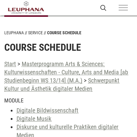
LEUPHANA
SERVICE
COURSE SCHEDULE
COURSE SCHEDULE
Start
>
Masterprogramm Arts & Sciences:
Kulturwissenschaften - Culture, Arts and Media [ab
Studienbeginn WS 13/14] (M.A.)
>
Schwerpunkt
Kultur und Ästhetik digitaler Medien
MODULE
Digitale Bildwissenschaft
Digitale Musik
Diskurse und kulturelle Praktiken digitaler
Medien