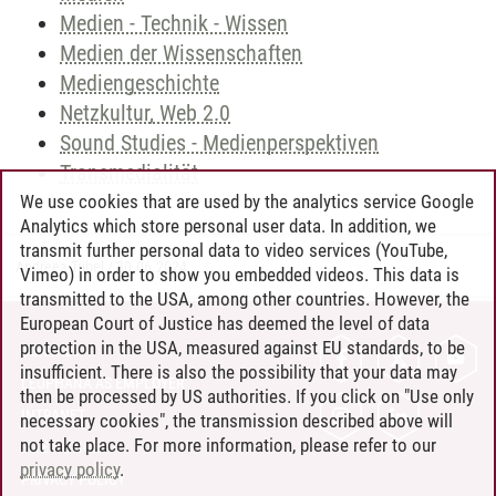
Medien - Technik - Wissen
Medien der Wissenschaften
Mediengeschichte
Netzkultur, Web 2.0
Sound Studies - Medienperspektiven
Transmedialität
We use cookies that are used by the analytics service Google
Analytics which store personal user data. In addition, we
transmit further personal data to video services (YouTube,
Andreea Tribel
/
30.06.2024
Vimeo) in order to show you embedded videos. This data is
transmitted to the USA, among other countries. However, the
European Court of Justice has deemed the level of data
protection in the USA, measured against EU standards, to be
CONTACT
insufficient. There is also the possibility that your data may
LEUPHANA AS EMPLOYER
then be processed by US authorities. If you click on "Use only
INTRANET
necessary cookies", the transmission described above will
not take place. For more information, please refer to our
SITE NOTICE
privacy policy
.
PRIVACY POLICY