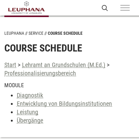
LEUPHANA
SERVICE
COURSE SCHEDULE
COURSE SCHEDULE
Start
>
Lehramt an Grundschulen (M.Ed.)
>
Professionalisierungsbereich
MODULE
Diagnostik
Entwicklung von Bildungsinstitutionen
Leistung
Übergänge