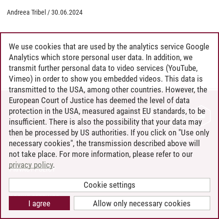
Andreea Tribel
/
30.06.2024
We use cookies that are used by the analytics service Google
Analytics which store personal user data. In addition, we
transmit further personal data to video services (YouTube,
Vimeo) in order to show you embedded videos. This data is
transmitted to the USA, among other countries. However, the
European Court of Justice has deemed the level of data
protection in the USA, measured against EU standards, to be
CONTACT
insufficient. There is also the possibility that your data may
LEUPHANA AS EMPLOYER
then be processed by US authorities. If you click on "Use only
INTRANET
necessary cookies", the transmission described above will
not take place. For more information, please refer to our
SITE NOTICE
privacy policy
.
PRIVACY POLICY
ACCESSIBILITY
Cookie settings
COOKIE SETTINGS
I agree
Allow only necessary cookies