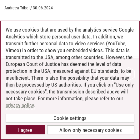
Andreea Tribel
/
30.06.2024
We use cookies that are used by the analytics service Google
Analytics which store personal user data. In addition, we
transmit further personal data to video services (YouTube,
Vimeo) in order to show you embedded videos. This data is
transmitted to the USA, among other countries. However, the
European Court of Justice has deemed the level of data
protection in the USA, measured against EU standards, to be
CONTACT
insufficient. There is also the possibility that your data may
LEUPHANA AS EMPLOYER
then be processed by US authorities. If you click on "Use only
INTRANET
necessary cookies", the transmission described above will
not take place. For more information, please refer to our
SITE NOTICE
privacy policy
.
PRIVACY POLICY
ACCESSIBILITY
Cookie settings
COOKIE SETTINGS
I agree
Allow only necessary cookies