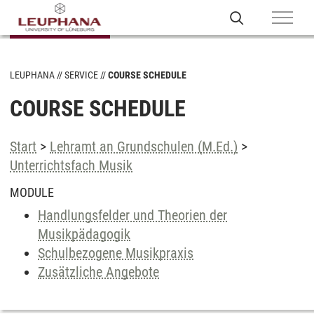
LEUPHANA
SERVICE
COURSE SCHEDULE
COURSE SCHEDULE
Start
>
Lehramt an Grundschulen (M.Ed.)
>
Unterrichtsfach Musik
MODULE
Handlungsfelder und Theorien der
Musikpädagogik
Schulbezogene Musikpraxis
Zusätzliche Angebote