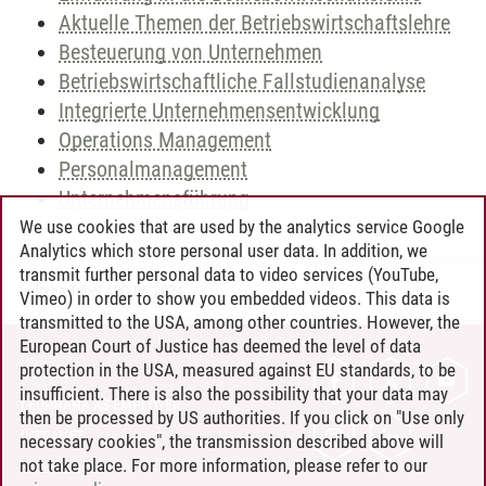
Aktuelle Themen der Betriebswirtschaftslehre
Besteuerung von Unternehmen
Betriebswirtschaftliche Fallstudienanalyse
Integrierte Unternehmensentwicklung
Operations Management
Personalmanagement
Unternehmensführung
We use cookies that are used by the analytics service Google
Analytics which store personal user data. In addition, we
transmit further personal data to video services (YouTube,
Andreea Tribel
/
30.06.2024
Vimeo) in order to show you embedded videos. This data is
transmitted to the USA, among other countries. However, the
European Court of Justice has deemed the level of data
protection in the USA, measured against EU standards, to be
CONTACT
insufficient. There is also the possibility that your data may
LEUPHANA AS EMPLOYER
then be processed by US authorities. If you click on "Use only
INTRANET
necessary cookies", the transmission described above will
not take place. For more information, please refer to our
SITE NOTICE