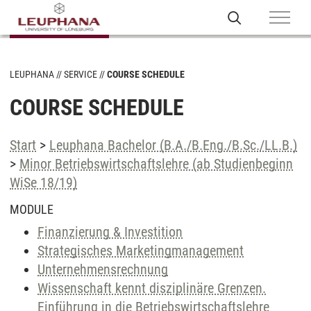
LEUPHANA
SERVICE
COURSE SCHEDULE
COURSE SCHEDULE
Start
>
Leuphana Bachelor (B.A./B.Eng./B.Sc./LL.B.)
>
Minor Betriebswirtschaftslehre (ab Studienbeginn
WiSe 18/19)
MODULE
Finanzierung & Investition
Strategisches Marketingmanagement
Unternehmensrechnung
Wissenschaft kennt disziplinäre Grenzen.
Einführung in die Betriebswirtschaftslehre