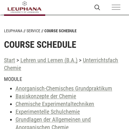
LEUPHANA
SERVICE
COURSE SCHEDULE
COURSE SCHEDULE
Start
>
Lehren und Lernen (B.A.)
>
Unterrichtsfach
Chemie
MODULE
Anorganisch-Chemisches Grundpraktikum
Basiskonzepte der Chemie
Chemische Experimentaltechniken
Experimentelle Schulchemie
Grundlagen der Allgemeinen und
Anorganischen Chemie