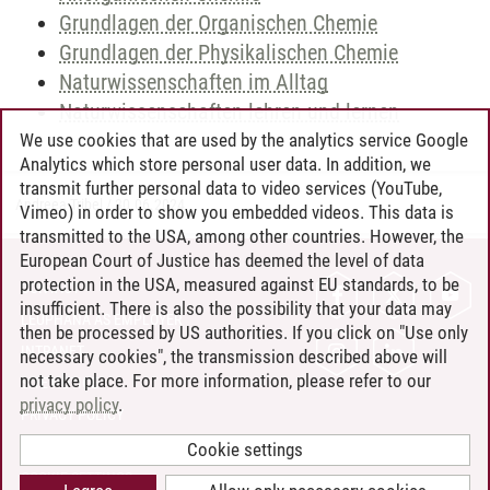
Grundlagen der Organischen Chemie
Grundlagen der Physikalischen Chemie
Naturwissenschaften im Alltag
Naturwissenschaften lehren und lernen
We use cookies that are used by the analytics service Google
Analytics which store personal user data. In addition, we
transmit further personal data to video services (YouTube,
Andreea Tribel
/
30.06.2024
Vimeo) in order to show you embedded videos. This data is
transmitted to the USA, among other countries. However, the
European Court of Justice has deemed the level of data
protection in the USA, measured against EU standards, to be
CONTACT
insufficient. There is also the possibility that your data may
LEUPHANA AS EMPLOYER
then be processed by US authorities. If you click on "Use only
INTRANET
necessary cookies", the transmission described above will
not take place. For more information, please refer to our
SITE NOTICE
privacy policy
.
PRIVACY POLICY
ACCESSIBILITY
Cookie settings
COOKIE SETTINGS