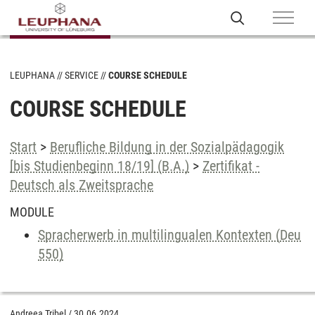
LEUPHANA
SERVICE
COURSE SCHEDULE
COURSE SCHEDULE
Start
>
Berufliche Bildung in der Sozialpädagogik
[bis Studienbeginn 18/19] (B.A.)
>
Zertifikat -
Deutsch als Zweitsprache
MODULE
Spracherwerb in multilingualen Kontexten (Deu
550)
Andreea Tribel
/
30.06.2024