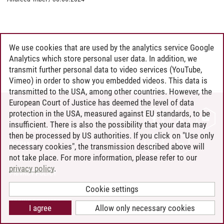
We use cookies that are used by the analytics service Google
Analytics which store personal user data. In addition, we
transmit further personal data to video services (YouTube,
Vimeo) in order to show you embedded videos. This data is
transmitted to the USA, among other countries. However, the
European Court of Justice has deemed the level of data
protection in the USA, measured against EU standards, to be
CONTACT
insufficient. There is also the possibility that your data may
LEUPHANA AS EMPLOYER
then be processed by US authorities. If you click on "Use only
INTRANET
necessary cookies", the transmission described above will
not take place. For more information, please refer to our
SITE NOTICE
privacy policy
.
PRIVACY POLICY
ACCESSIBILITY
Cookie settings
COOKIE SETTINGS
I agree
Allow only necessary cookies