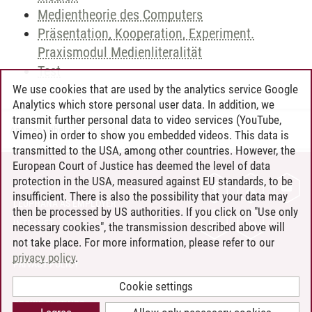
Medientheorie des Computers
Präsentation, Kooperation, Experiment.
Praxismodul Medienliteralität
Test
We use cookies that are used by the analytics service Google
Analytics which store personal user data. In addition, we
transmit further personal data to video services (YouTube,
Andreea Tribel
/
30.06.2024
Vimeo) in order to show you embedded videos. This data is
transmitted to the USA, among other countries. However, the
European Court of Justice has deemed the level of data
protection in the USA, measured against EU standards, to be
CONTACT
insufficient. There is also the possibility that your data may
LEUPHANA AS EMPLOYER
then be processed by US authorities. If you click on "Use only
INTRANET
necessary cookies", the transmission described above will
not take place. For more information, please refer to our
SITE NOTICE
privacy policy
.
PRIVACY POLICY
ACCESSIBILITY
Cookie settings
COOKIE SETTINGS