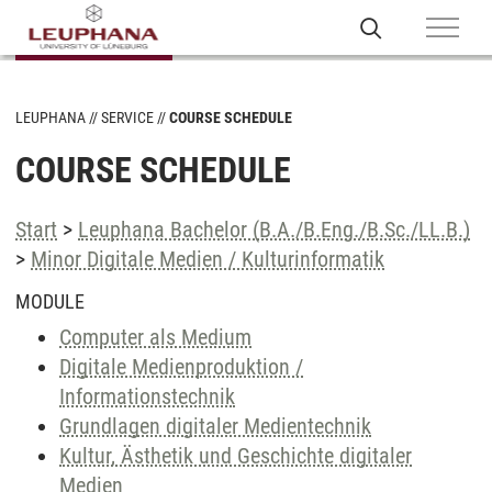
LEUPHANA
SERVICE
COURSE SCHEDULE
COURSE SCHEDULE
Start
>
Leuphana Bachelor (B.A./B.Eng./B.Sc./LL.B.)
>
Minor Digitale Medien / Kulturinformatik
MODULE
Computer als Medium
Digitale Medienproduktion /
Informationstechnik
Grundlagen digitaler Medientechnik
Kultur, Ästhetik und Geschichte digitaler
Medien